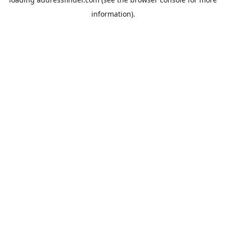
information).