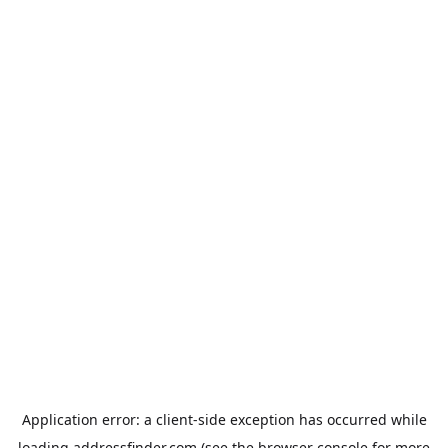
Application error: a
client
-side exception has occurred while
loading
addressfinder.com
(see the
browser console
for more