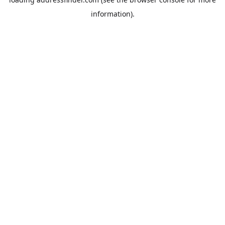
information).