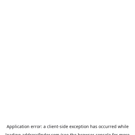
Application error: a
client
-side exception has occurred while
loading
addressfinder.com
(see the
browser console
for more