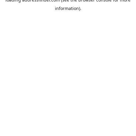
information).