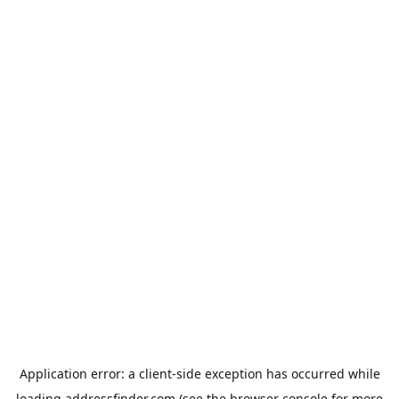
Application error: a
client
-side exception has occurred while
loading
addressfinder.com
(see the
browser console
for more