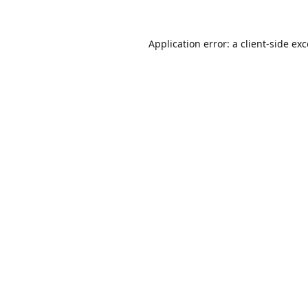
Application error: a
client
-side ex