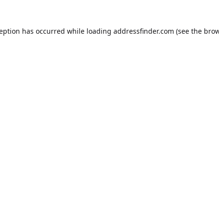
ception has occurred while loading
addressfinder.com
(see the
brow