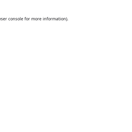
ser console
for more information).