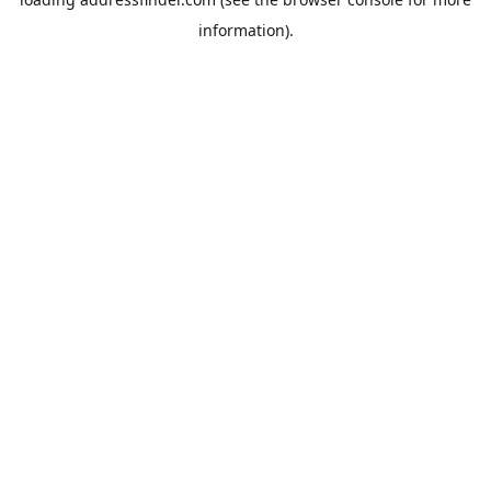
information).