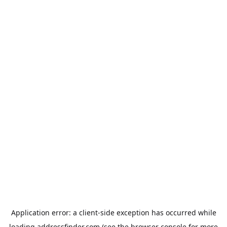
Application error: a
client
-side exception has occurred while
loading
addressfinder.com
(see the
browser console
for more