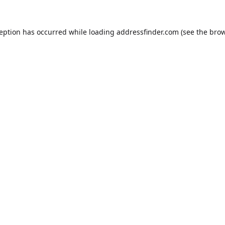
ception has occurred while loading
addressfinder.com
(see the
brow