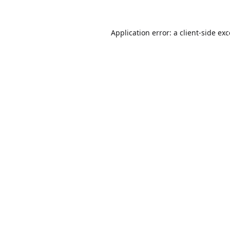
Application error: a
client
-side ex