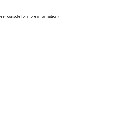
ser console
for more information).