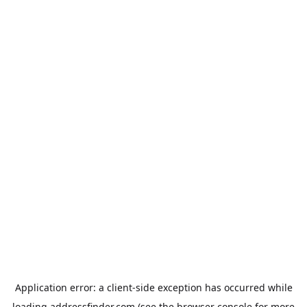
Application error: a
client
-side exception has occurred while
loading
addressfinder.com
(see the
browser console
for more