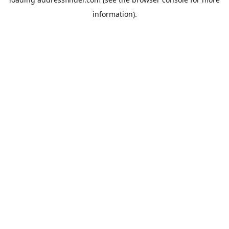
information).