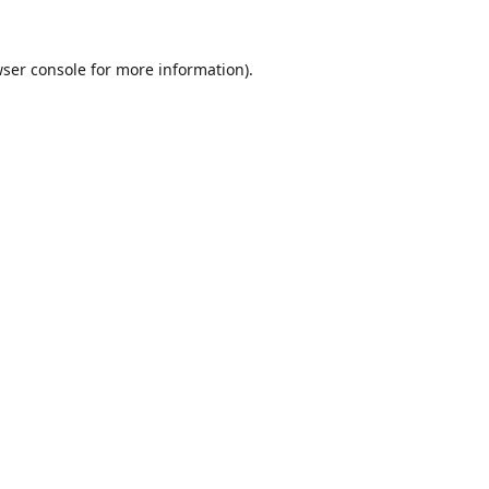
ser console
for more information).