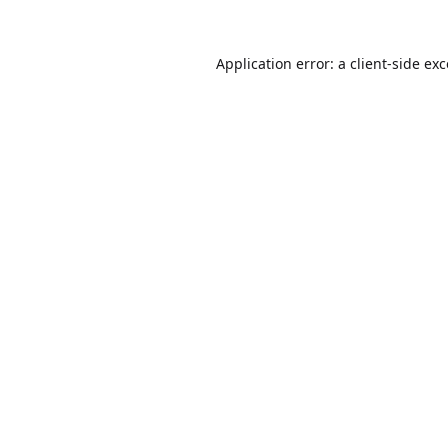
Application error: a
client
-side ex