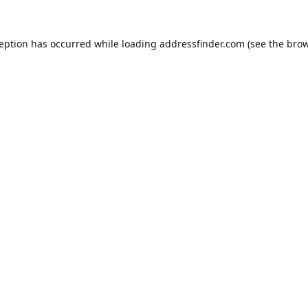
ception has occurred while loading
addressfinder.com
(see the
brow