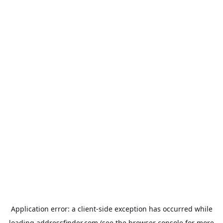
Application error: a
client
-side exception has occurred while
loading
addressfinder.com
(see the
browser console
for more