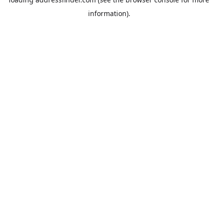
information).