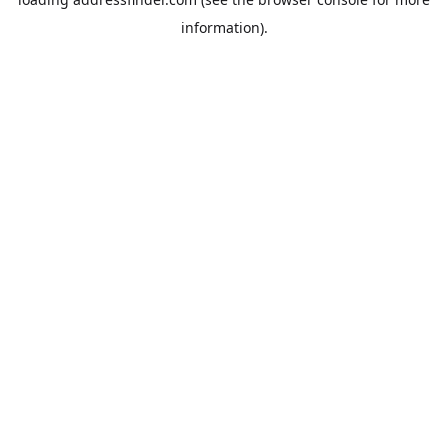
information).