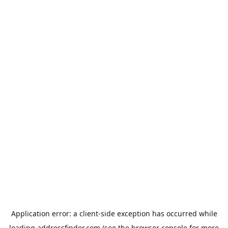
Application error: a
client
-side exception has occurred while
loading
addressfinder.com
(see the
browser console
for more