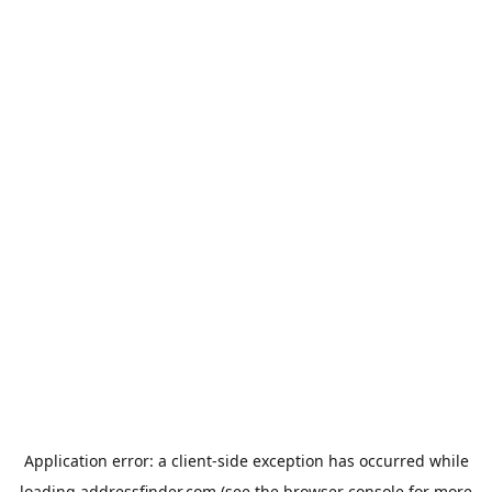
Application error: a
client
-side exception has occurred while
loading
addressfinder.com
(see the
browser console
for more