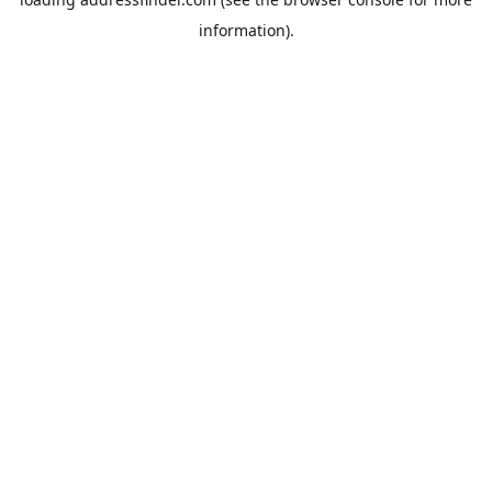
information).