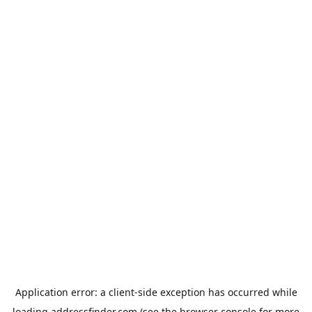
Application error: a
client
-side exception has occurred while
loading
addressfinder.com
(see the
browser console
for more