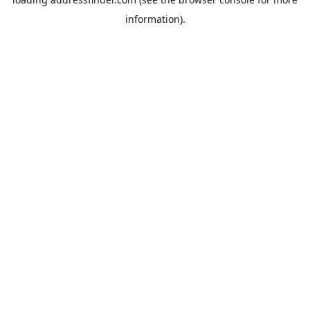
information).