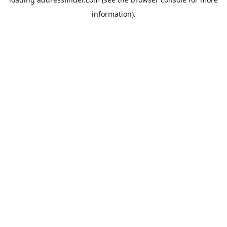
information).