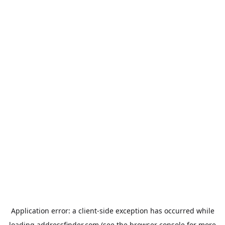
Application error: a
client
-side exception has occurred while
loading
addressfinder.com
(see the
browser console
for more