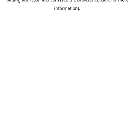
information).