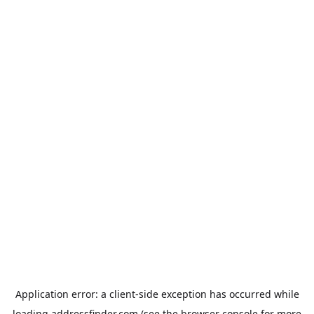
Application error: a
client
-side exception has occurred while
loading
addressfinder.com
(see the
browser console
for more