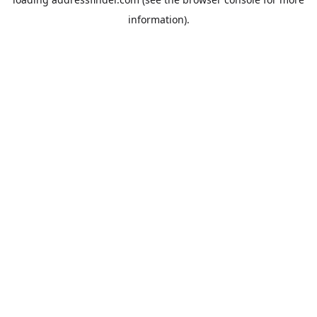
information).