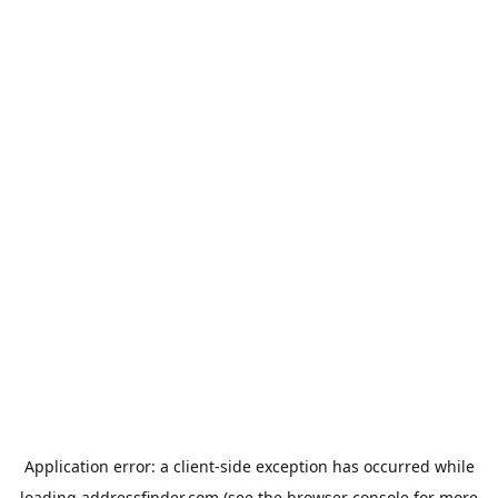
Application error: a
client
-side exception has occurred while
loading
addressfinder.com
(see the
browser console
for more