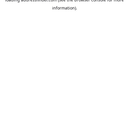
information).