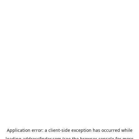
Application error: a
client
-side exception has occurred while
loading
addressfinder.com
(see the
browser console
for more