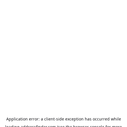
Application error: a
client
-side exception has occurred while
loading
addressfinder.com
(see the
browser console
for more