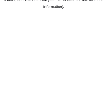
information).