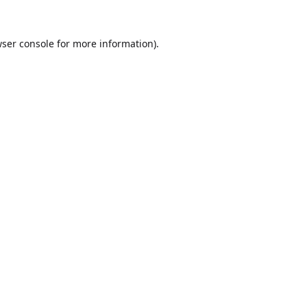
ser console
for more information).