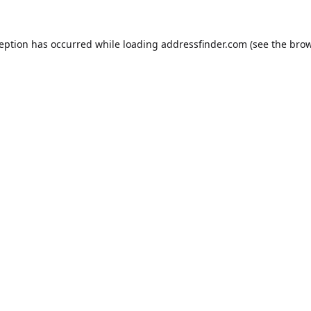
ception has occurred while loading
addressfinder.com
(see the
brow