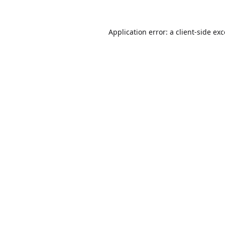
Application error: a
client
-side ex