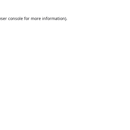
ser console
for more information).