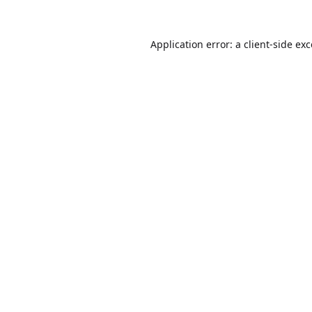
Application error: a
client
-side ex