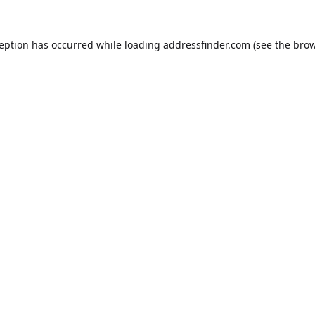
ception has occurred while loading
addressfinder.com
(see the
brow