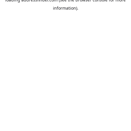
information).