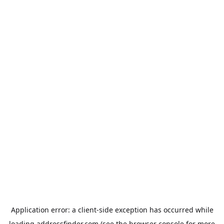
Application error: a
client
-side exception has occurred while
loading
addressfinder.com
(see the
browser console
for more