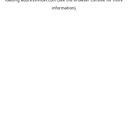
information).