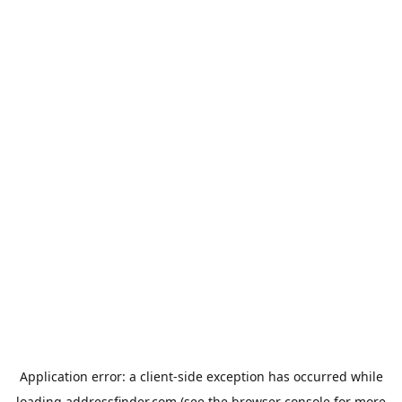
Application error: a
client
-side exception has occurred while
loading
addressfinder.com
(see the
browser console
for more