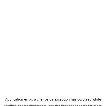
Application error: a
client
-side exception has occurred while
loading
addressfinder.com
(see the
browser console
for more