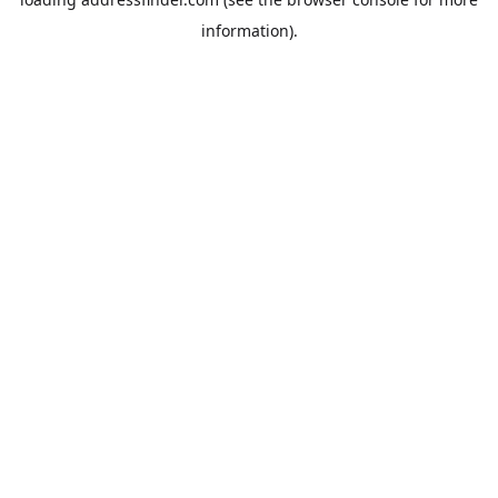
information).