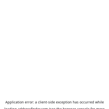
Application error: a
client
-side exception has occurred while
loading
addressfinder.com
(see the
browser console
for more