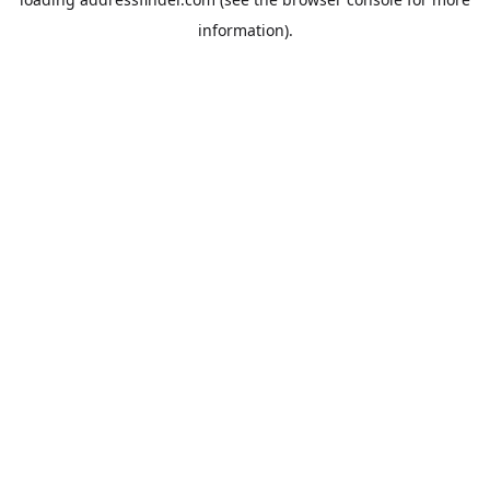
information).