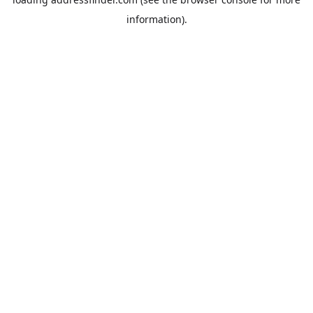
information).