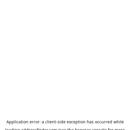
Application error: a
client
-side exception has occurred while
loading
addressfinder.com
(see the
browser console
for more