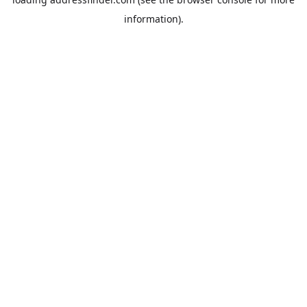
information).