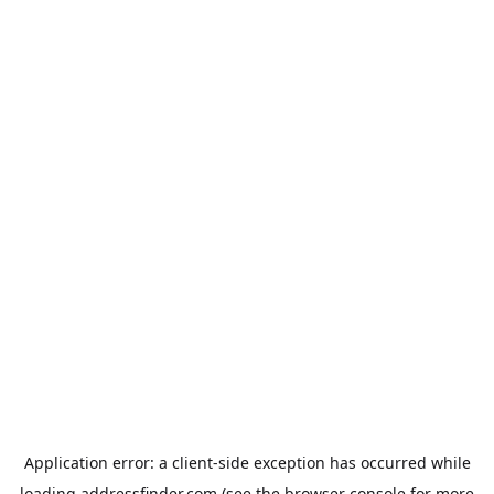
Application error: a
client
-side exception has occurred while
loading
addressfinder.com
(see the
browser console
for more