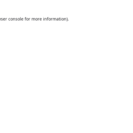
ser console
for more information).