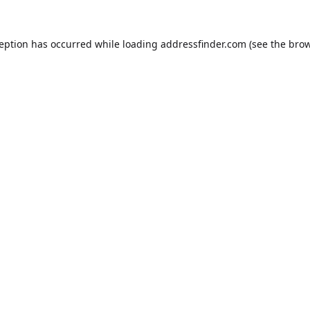
ception has occurred while loading
addressfinder.com
(see the
brow