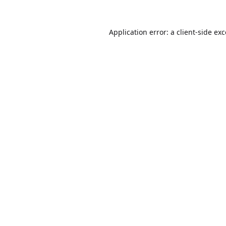
Application error: a
client
-side ex