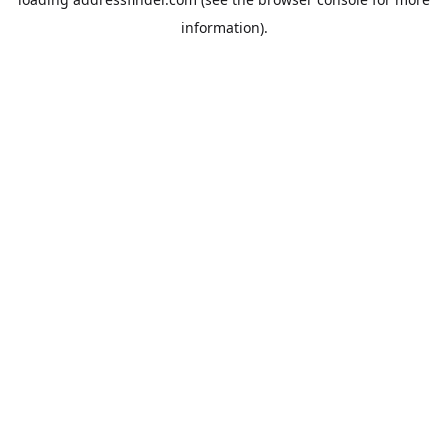
information).