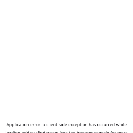
Application error: a
client
-side exception has occurred while
loading
addressfinder.com
(see the
browser console
for more