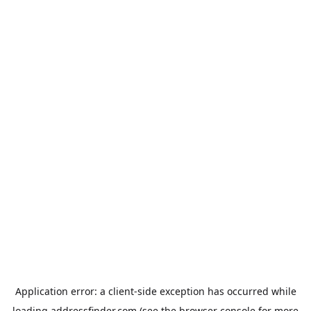
Application error: a
client
-side exception has occurred while
loading
addressfinder.com
(see the
browser console
for more