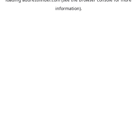
information).