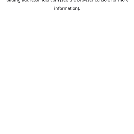
information).