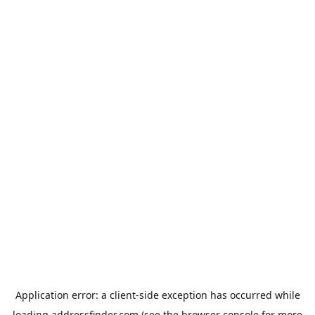
Application error: a
client
-side exception has occurred while
loading
addressfinder.com
(see the
browser console
for more