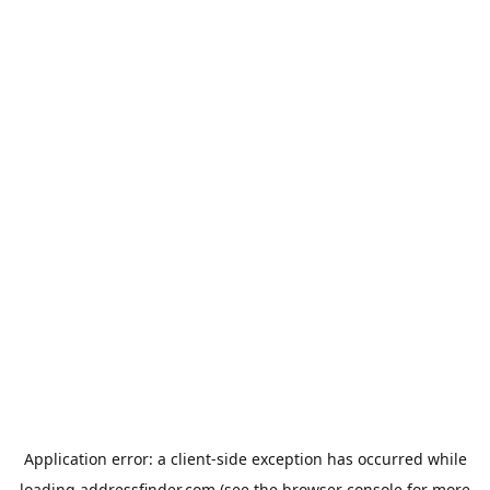
Application error: a
client
-side exception has occurred while
loading
addressfinder.com
(see the
browser console
for more