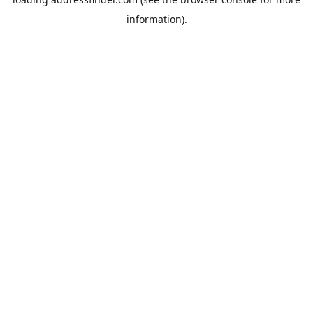
information).