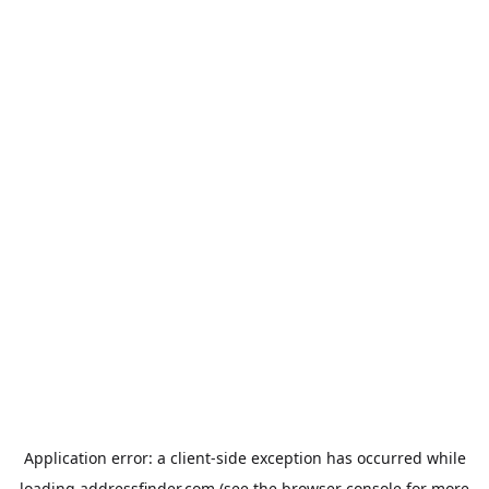
Application error: a
client
-side exception has occurred while
loading
addressfinder.com
(see the
browser console
for more