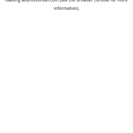
information).