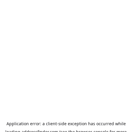
Application error: a
client
-side exception has occurred while
loading
addressfinder.com
(see the
browser console
for more