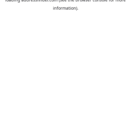
information).