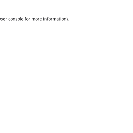
ser console
for more information).