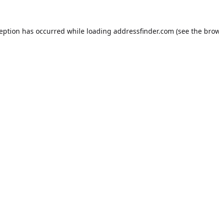
ception has occurred while loading
addressfinder.com
(see the
brow