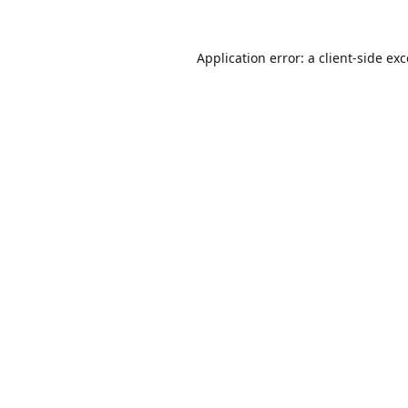
Application error: a
client
-side ex