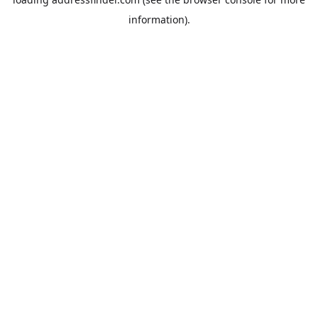
information).