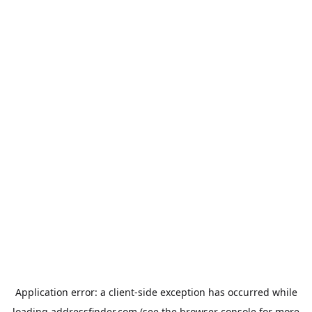
Application error: a
client
-side exception has occurred while
loading
addressfinder.com
(see the
browser console
for more