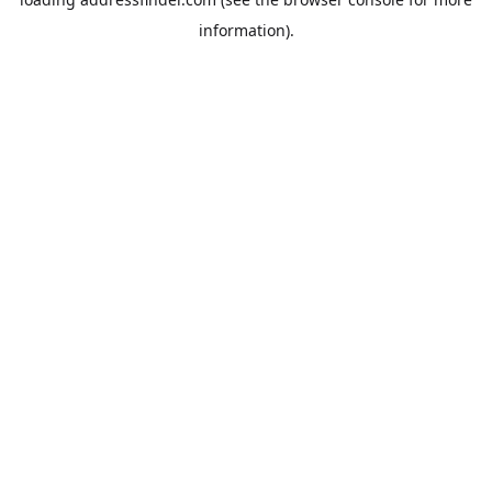
information).