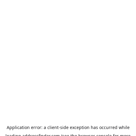
Application error: a
client
-side exception has occurred while
loading
addressfinder.com
(see the
browser console
for more