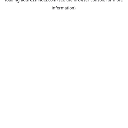
information).