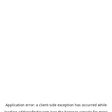
Application error: a
client
-side exception has occurred while
loading
addressfinder.com
(see the
browser console
for more