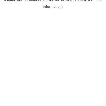
information).