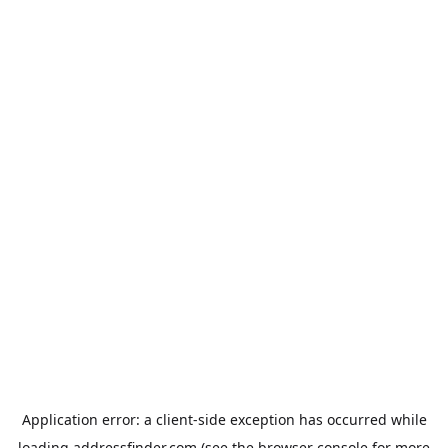
Application error: a
client
-side exception has occurred while
loading
addressfinder.com
(see the
browser console
for more