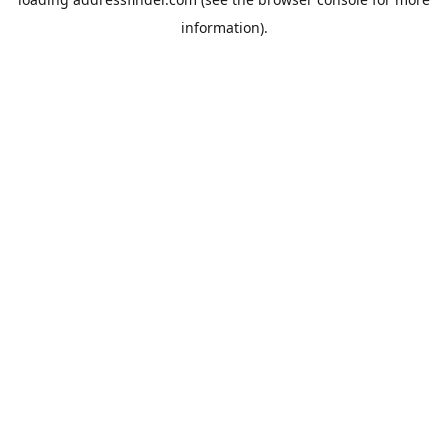
information).