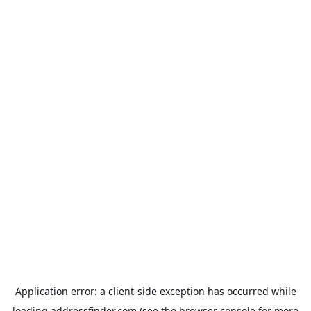
Application error: a
client
-side exception has occurred while
loading
addressfinder.com
(see the
browser console
for more