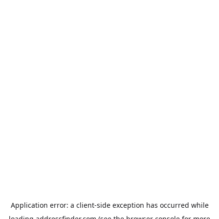
Application error: a
client
-side exception has occurred while
loading
addressfinder.com
(see the
browser console
for more