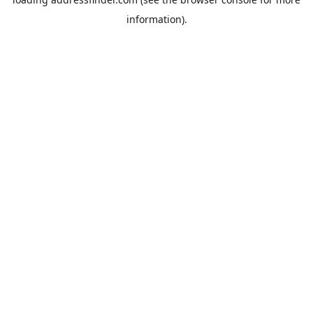
information).