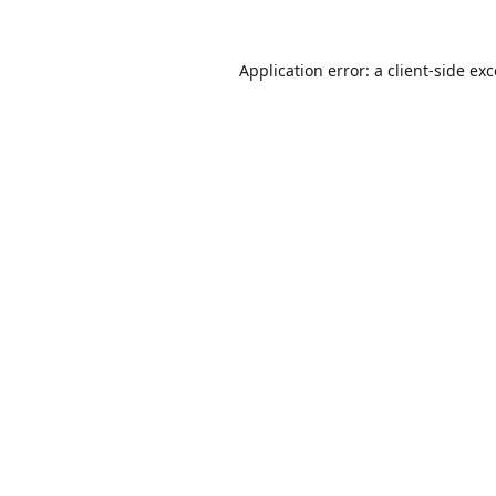
Application error: a
client
-side ex