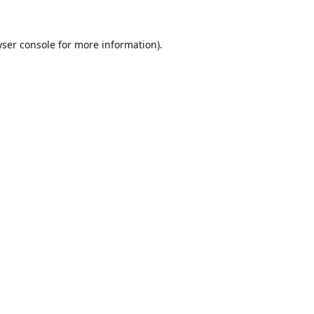
ser console
for more information).