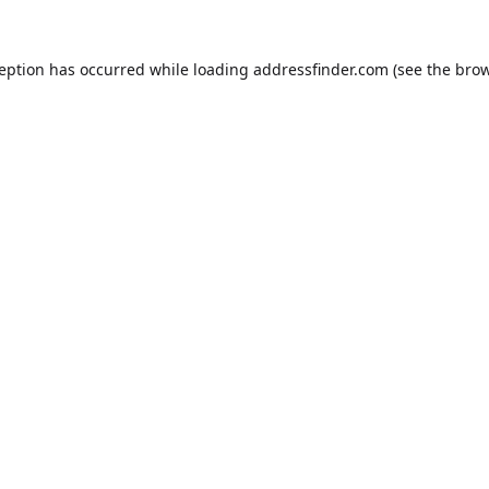
ception has occurred while loading
addressfinder.com
(see the
brow