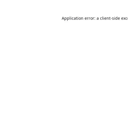
Application error: a
client
-side ex