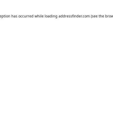
ception has occurred while loading
addressfinder.com
(see the
brow