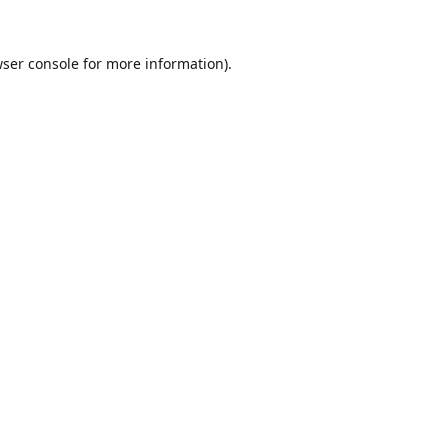
ser console
for more information).