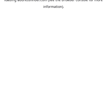
information).