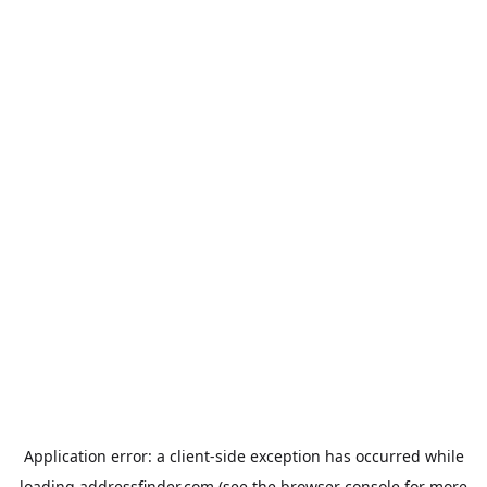
Application error: a
client
-side exception has occurred while
loading
addressfinder.com
(see the
browser console
for more