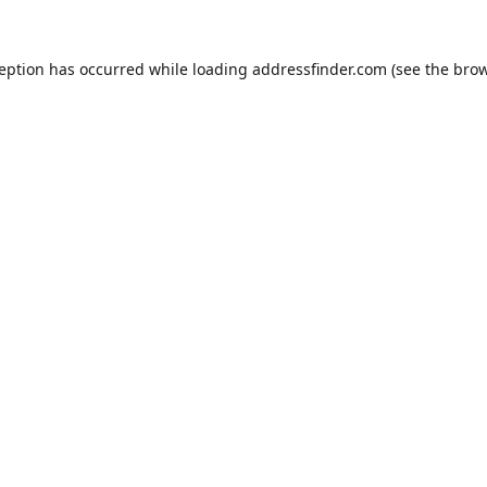
ception has occurred while loading
addressfinder.com
(see the
brow