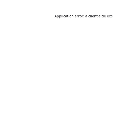
Application error: a
client
-side ex