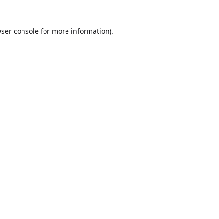
ser console
for more information).