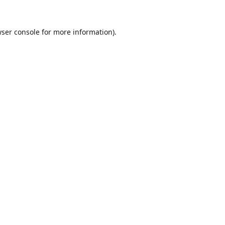
ser console
for more information).