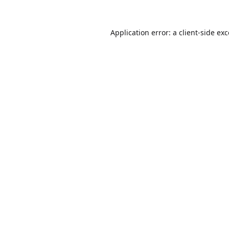
Application error: a
client
-side ex