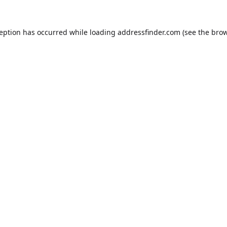
ception has occurred while loading
addressfinder.com
(see the
brow