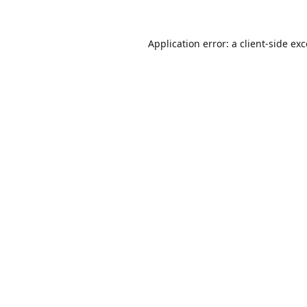
Application error: a
client
-side ex