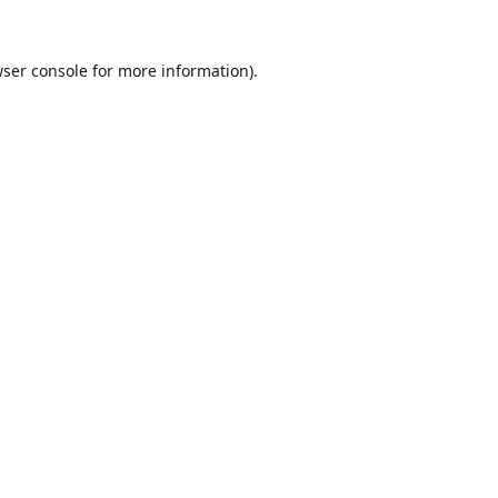
ser console
for more information).