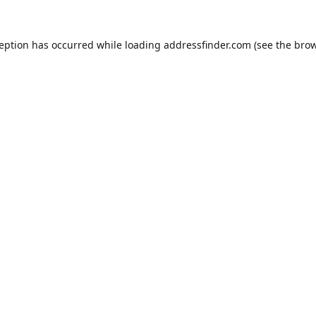
ception has occurred while loading
addressfinder.com
(see the
brow