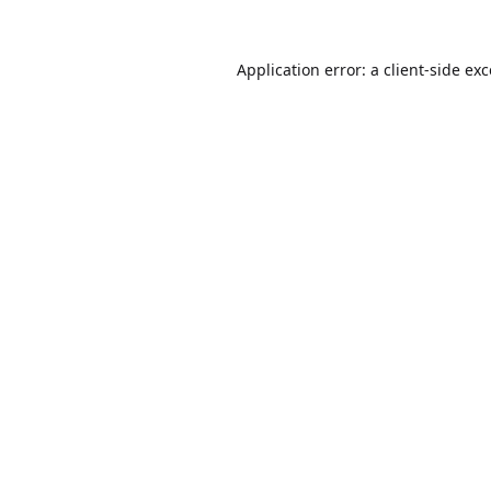
Application error: a
client
-side ex