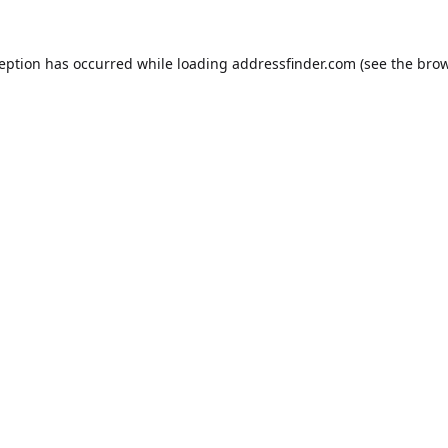
ception has occurred while loading
addressfinder.com
(see the
brow