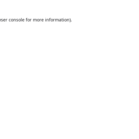
ser console
for more information).