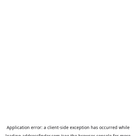
Application error: a
client
-side exception has occurred while
loading
addressfinder.com
(see the
browser console
for more