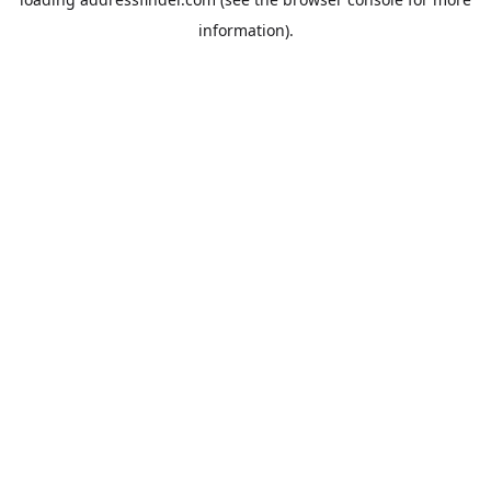
information).