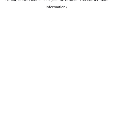
information).