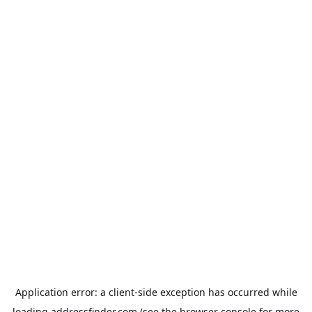
Application error: a
client
-side exception has occurred while
loading
addressfinder.com
(see the
browser console
for more