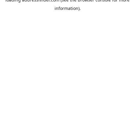
information).