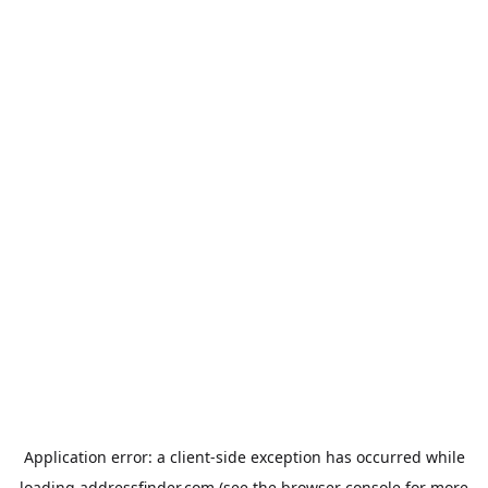
Application error: a
client
-side exception has occurred while
loading
addressfinder.com
(see the
browser console
for more