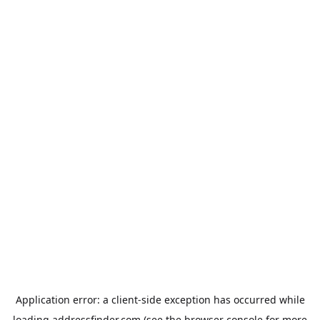
Application error: a
client
-side exception has occurred while
loading
addressfinder.com
(see the
browser console
for more