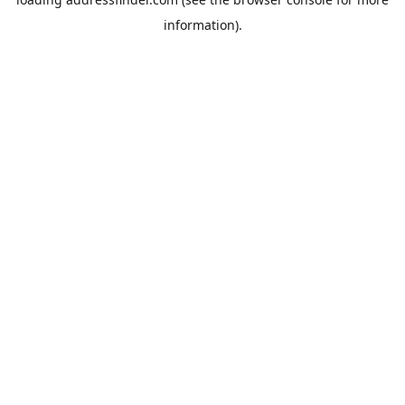
information).